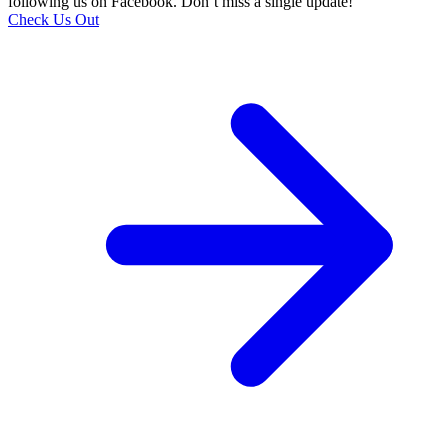
following us on Facebook. Don’t miss a single update!
Check Us Out