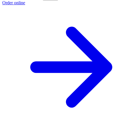
Order online