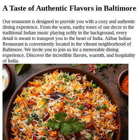
A Taste of Authentic Flavors in Baltimore
Our restaurant is designed to provide you with a cozy and authentic
dining experience. From the warm, earthy tones of our decor to the
traditional Indian music playing softly in the background, every
detail is meant to transport you to the heart of India. Akbar Indian
Restaurant is conveniently located in the vibrant neighborhood of
Baltimore. We invite you to join us for a memorable dining
experience. Discover the incredible flavors, warmth, and hospitality
of India.