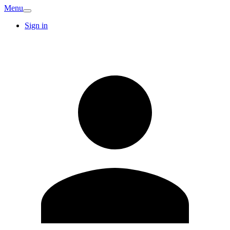
Menu
Sign in