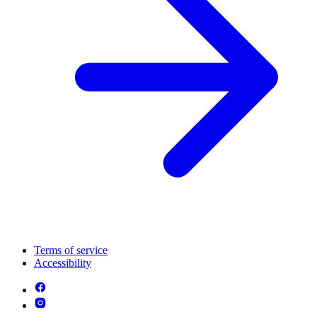
Terms of service
Accessibility