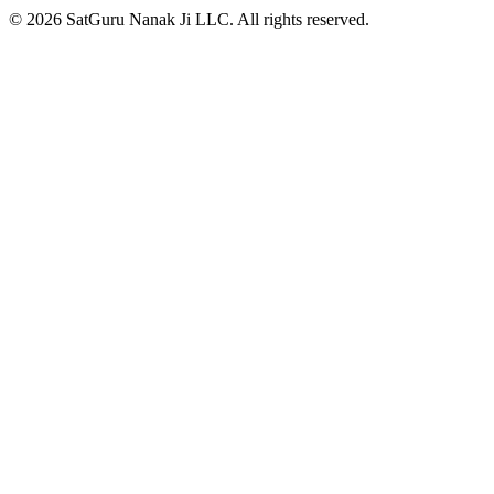
© 2026 SatGuru Nanak Ji LLC. All rights reserved.