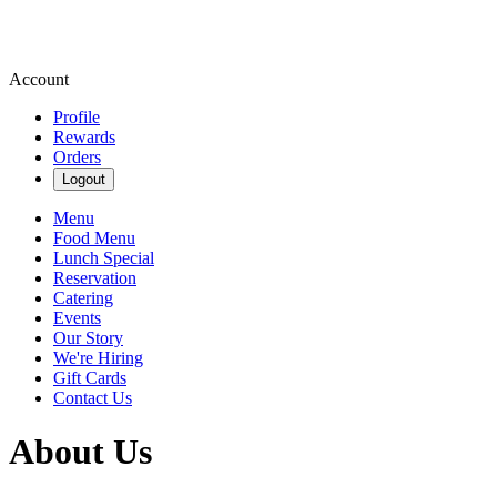
Account
Profile
Rewards
Orders
Logout
Menu
Food Menu
Lunch Special
Reservation
Catering
Events
Our Story
We're Hiring
Gift Cards
Contact Us
About Us