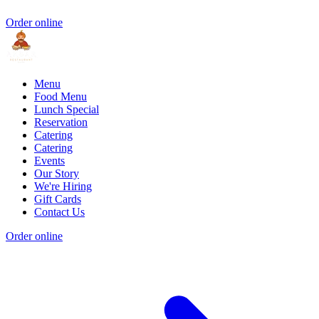
Order online
Menu
Food Menu
Lunch Special
Reservation
Catering
Catering
Events
Our Story
We're Hiring
Gift Cards
Contact Us
Order online