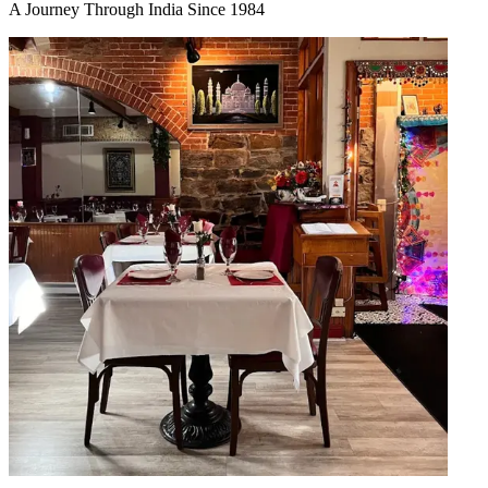
A Journey Through India Since 1984