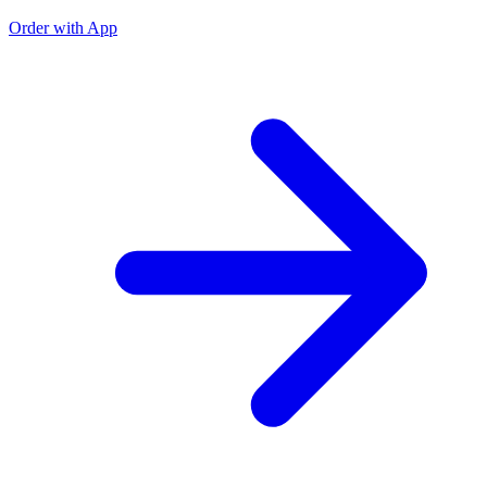
Order with App