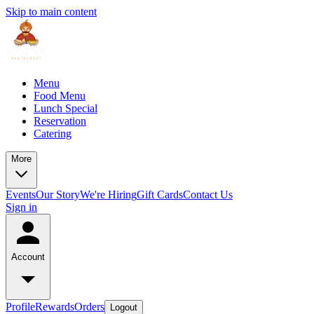
Skip to main content
Menu
Food Menu
Lunch Special
Reservation
Catering
More
Events
Our Story
We're Hiring
Gift Cards
Contact Us
Sign in
Account
Profile
Rewards
Orders
Logout