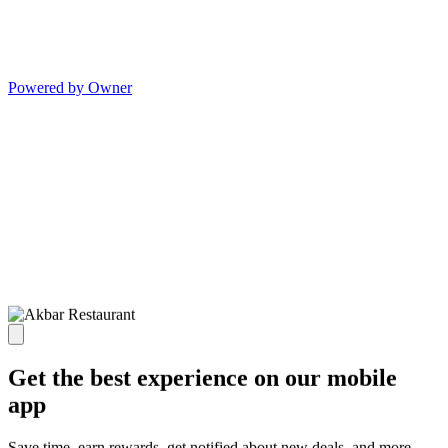
Powered by Owner
Get the best experience on our mobile
app
Save time, earn rewards, get notified about new deals, and more