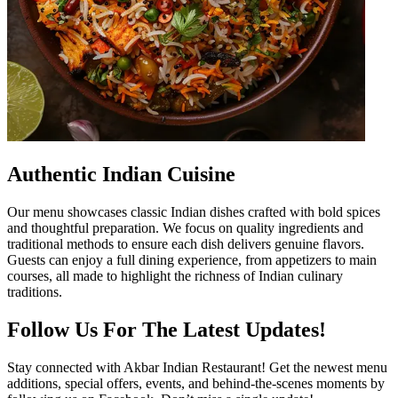
Authentic Indian Cuisine
Our menu showcases classic Indian dishes crafted with bold spices
and thoughtful preparation. We focus on quality ingredients and
traditional methods to ensure each dish delivers genuine flavors.
Guests can enjoy a full dining experience, from appetizers to main
courses, all made to highlight the richness of Indian culinary
traditions.
Follow Us For The Latest Updates!
Stay connected with Akbar Indian Restaurant! Get the newest menu
additions, special offers, events, and behind-the-scenes moments by