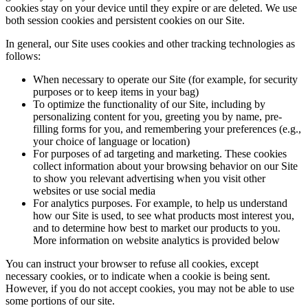
cookies stay on your device until they expire or are deleted. We use
both session cookies and persistent cookies on our Site.
In general, our Site uses cookies and other tracking technologies as
follows:
When necessary to operate our Site (for example, for security
purposes or to keep items in your bag)
To optimize the functionality of our Site, including by
personalizing content for you, greeting you by name, pre-
filling forms for you, and remembering your preferences (e.g.,
your choice of language or location)
For purposes of ad targeting and marketing. These cookies
collect information about your browsing behavior on our Site
to show you relevant advertising when you visit other
websites or use social media
For analytics purposes. For example, to help us understand
how our Site is used, to see what products most interest you,
and to determine how best to market our products to you.
More information on website analytics is provided below
You can instruct your browser to refuse all cookies, except
necessary cookies, or to indicate when a cookie is being sent.
However, if you do not accept cookies, you may not be able to use
some portions of our site.