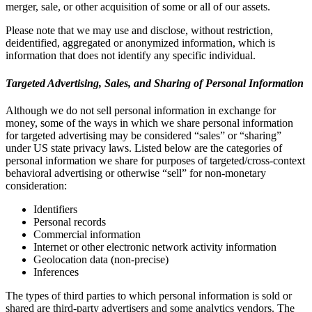
merger, sale, or other acquisition of some or all of our assets.
Please note that we may use and disclose, without restriction,
deidentified, aggregated or anonymized information, which is
information that does not identify any specific individual.
Targeted Advertising, Sales, and Sharing of Personal Information
Although we do not sell personal information in exchange for
money, some of the ways in which we share personal information
for targeted advertising may be considered “sales” or “sharing”
under US state privacy laws. Listed below are the categories of
personal information we share for purposes of targeted/cross-context
behavioral advertising or otherwise “sell” for non-monetary
consideration:
Identifiers
Personal records
Commercial information
Internet or other electronic network activity information
Geolocation data (non-precise)
Inferences
The types of third parties to which personal information is sold or
shared are third-party advertisers and some analytics vendors. The