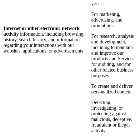
you
For marketing,
advertising, and
promotions
Internet or other electronic network
activity
information, including browsing
For research, analysis
history, search history, and information
and development,
regarding your interactions with our
including to maintain
websites, applications, or advertisements
and improve our
products and Services,
for auditing, and for
other related business
purposes
To create and deliver
personalized content
Detecting,
investigating, or
protecting against
malicious, deceptive,
fraudulent or illegal
activity