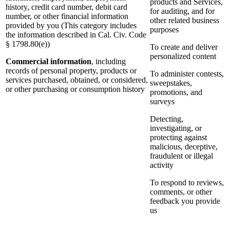
products and Services,
history, credit card number, debit card
for auditing, and for
number, or other financial information
other related business
provided by you (This category includes
purposes
the information described in Cal. Civ. Code
§ 1798.80(e))
To create and deliver
personalized content
Commercial information
, including
records of personal property, products or
To administer contests,
services purchased, obtained, or considered,
sweepstakes,
or other purchasing or consumption history
promotions, and
surveys
Detecting,
investigating, or
protecting against
malicious, deceptive,
fraudulent or illegal
activity
To respond to reviews,
comments, or other
feedback you provide
us