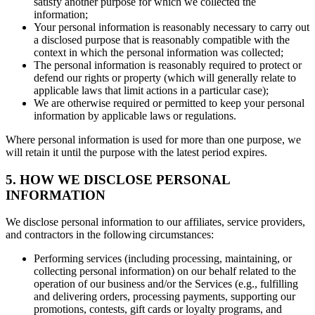
satisfy another purpose for which we collected the
information;
Your personal information is reasonably necessary to carry out
a disclosed purpose that is reasonably compatible with the
context in which the personal information was collected;
The personal information is reasonably required to protect or
defend our rights or property (which will generally relate to
applicable laws that limit actions in a particular case);
We are otherwise required or permitted to keep your personal
information by applicable laws or regulations.
Where personal information is used for more than one purpose, we
will retain it until the purpose with the latest period expires.
5. HOW WE DISCLOSE PERSONAL
INFORMATION
We disclose personal information to our affiliates, service providers,
and contractors in the following circumstances:
Performing services (including processing, maintaining, or
collecting personal information) on our behalf related to the
operation of our business and/or the Services (e.g., fulfilling
and delivering orders, processing payments, supporting our
promotions, contests, gift cards or loyalty programs, and