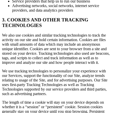
Service providers that help us to run our business
Advertising networks, social networks, internet service
providers, and data analytics providers
3. COOKIES AND OTHER TRACKING
TECHNOLOGIES
We also use cookies and similar tracking technologies to track the
activity on our site and hold certain information. Cookies are files
with small amounts of data which may include an anonymous
unique identifier. Cookies are sent to your browser from a site and
stored on your device. Tracking technologies also used are beacons,
tags, and scripts to collect and track information as well as to
improve and analyze our site and how people interact with it.
We use tracking technologies to personalize your experience with
our Services, support the functionality of our Site, analyze trends
relating to usage of the Site, and for advertising purposes. Our Site
uses first-party Tracking Technologies as well as Tracking
Technologies supported by our service providers and third parties,
such as advertising partners.
The length of time a cookie will stay on your device depends on
whether it is a “session” or “persistent” cookie. Session cookies
generally stay on your device until you stop browsing. Persistent