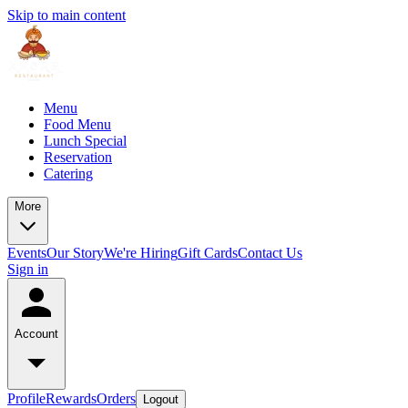
Skip to main content
Menu
Food Menu
Lunch Special
Reservation
Catering
More
Events
Our Story
We're Hiring
Gift Cards
Contact Us
Sign in
Account
Profile
Rewards
Orders
Logout