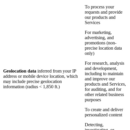
To process your
requests and provide
our products and
Services
For marketing,
advertising, and
promotions (non-
precise location data
only)
For research, analysis
and development,
Geolocation data
inferred from your IP
including to maintain
address or mobile device location, which
and improve our
may include precise geolocation
products and Services,
information (radius < 1,850 ft.)
for auditing, and for
other related business
purposes
To create and deliver
personalized content
Detecting,
investigating, or