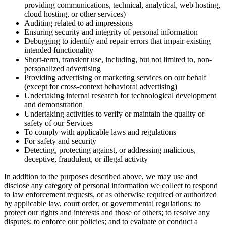
providing communications, technical, analytical, web hosting,
cloud hosting, or other services)
Auditing related to ad impressions
Ensuring security and integrity of personal information
Debugging to identify and repair errors that impair existing
intended functionality
Short-term, transient use, including, but not limited to, non-
personalized advertising
Providing advertising or marketing services on our behalf
(except for cross-context behavioral advertising)
Undertaking internal research for technological development
and demonstration
Undertaking activities to verify or maintain the quality or
safety of our Services
To comply with applicable laws and regulations
For safety and security
Detecting, protecting against, or addressing malicious,
deceptive, fraudulent, or illegal activity
In addition to the purposes described above, we may use and
disclose any category of personal information we collect to respond
to law enforcement requests, or as otherwise required or authorized
by applicable law, court order, or governmental regulations; to
protect our rights and interests and those of others; to resolve any
disputes; to enforce our policies; and to evaluate or conduct a