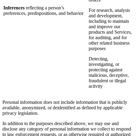
Inferences
reflecting a person’s
For research, analysis
preferences, predispositions, and behavior
and development,
including to maintain
and improve our
products and Services,
for auditing, and for
other related business
purposes
Detecting,
investigating, or
protecting against
malicious, deceptive,
fraudulent or illegal
activity
Personal information does not include information that is publicly
available, anonymized, or deidentified as defined by applicable
privacy legislation.
In addition to the purposes described above, we may use and
disclose any category of personal information we collect to respond
to law enforcement requests, or as otherwise required or authorized