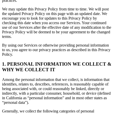
practices.
We may update this Privacy Policy from time to time. We will post
the updated Privacy Policy on this page with an updated date. We
encourage you to look for updates to this Privacy Policy by
checking this date when you access our Services. Your continued
use of our Services after the effective date of any modification to the
Privacy Policy will be deemed to be your agreement to the changed
terms.
By using our Services or otherwise providing personal information
to us, you agree to our privacy practices as described in this Privacy
Policy.
1. PERSONAL INFORMATION WE COLLECT &
WHY WE COLLECT IT
Among the personal information that we collect, is information that
identifies, relates to, describes, references, is reasonably capable of
being associated with, or could reasonably be linked, directly or
indirectly, with a particular consumer, household, or device (defined
in California as “personal information” and in most other states as
“personal data”).
Generally, we collect the following categories of personal