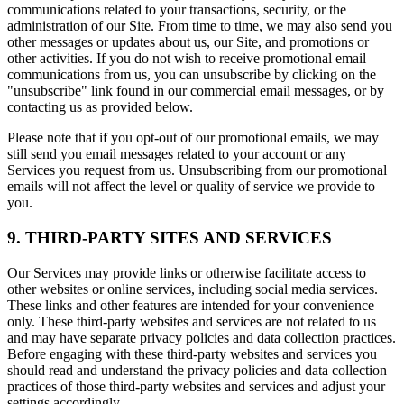
communications related to your transactions, security, or the
administration of our Site. From time to time, we may also send you
other messages or updates about us, our Site, and promotions or
other activities. If you do not wish to receive promotional email
communications from us, you can unsubscribe by clicking on the
"unsubscribe" link found in our commercial email messages, or by
contacting us as provided below.
Please note that if you opt-out of our promotional emails, we may
still send you email messages related to your account or any
Services you request from us. Unsubscribing from our promotional
emails will not affect the level or quality of service we provide to
you.
9. THIRD-PARTY SITES AND SERVICES
Our Services may provide links or otherwise facilitate access to
other websites or online services, including social media services.
These links and other features are intended for your convenience
only. These third-party websites and services are not related to us
and may have separate privacy policies and data collection practices.
Before engaging with these third-party websites and services you
should read and understand the privacy policies and data collection
practices of those third-party websites and services and adjust your
settings accordingly.