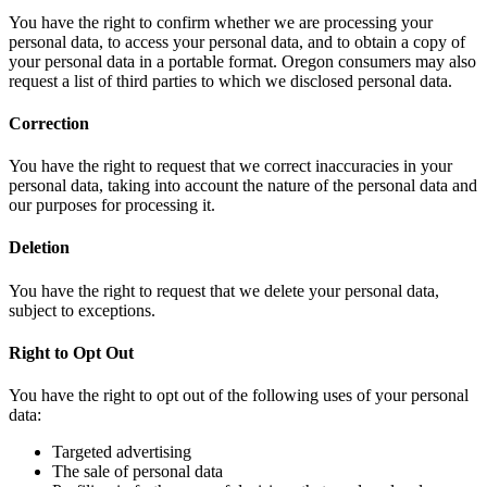
You have the right to confirm whether we are processing your
personal data, to access your personal data, and to obtain a copy of
your personal data in a portable format. Oregon consumers may also
request a list of third parties to which we disclosed personal data.
Correction
You have the right to request that we correct inaccuracies in your
personal data, taking into account the nature of the personal data and
our purposes for processing it.
Deletion
You have the right to request that we delete your personal data,
subject to exceptions.
Right to Opt Out
You have the right to opt out of the following uses of your personal
data:
Targeted advertising
The sale of personal data