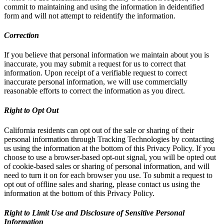
commit to maintaining and using the information in deidentified
form and will not attempt to reidentify the information.
Correction
If you believe that personal information we maintain about you is
inaccurate, you may submit a request for us to correct that
information. Upon receipt of a verifiable request to correct
inaccurate personal information, we will use commercially
reasonable efforts to correct the information as you direct.
Right to Opt Out
California residents can opt out of the sale or sharing of their
personal information through Tracking Technologies by contacting
us using the information at the bottom of this Privacy Policy. If you
choose to use a browser-based opt-out signal, you will be opted out
of cookie-based sales or sharing of personal information, and will
need to turn it on for each browser you use. To submit a request to
opt out of offline sales and sharing, please contact us using the
information at the bottom of this Privacy Policy.
Right to Limit Use and Disclosure of Sensitive Personal
Information