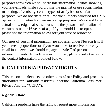
purposes for which we sell/share this information include showing
you relevant ads while you browse the internet or use social media;
marketing, advertising, certain types of analytics, or similar
purposes. We do not share or sell mobile numbers collected for SMS
opt-in to third parties for their marketing purposes. We do not have
actual knowledge that we sell or share the personal information of
consumers under 16 years of age. If you would like to opt out,
please see the information below for your state of residence.
Our uses of personal information are not sales under Nevada law. If
you have any questions or if you would like to receive notice by
email in the event we should engage in “sales” of personal
information under Nevada law in the future, please contact us using
the contact information provided below.
6. CALIFORNIA PRIVACY RIGHTS
This section supplements the other parts of our Policy and provides
disclosures for California residents under the California Consumer
Privacy Act (the “CCPA”).
Right to Know
California residents have the right to request more information