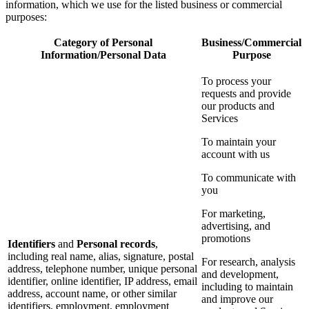
information, which we use for the listed business or commercial
purposes:
Category of Personal
Business/Commercial
Information/Personal Data
Purpose
To process your
requests and provide
our products and
Services
To maintain your
account with us
To communicate with
you
For marketing,
advertising, and
promotions
Identifiers
and
Personal records
,
including real name, alias, signature, postal
For research, analysis
address, telephone number, unique personal
and development,
identifier, online identifier, IP address, email
including to maintain
address, account name, or other similar
and improve our
identifiers, employment, employment