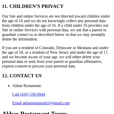
11. CHILDREN’S PRIVACY
Our Site and online Services are not directed toward children under
the age of 16 and we do not knowingly collect any personal data
from children under the age of 16. If a child under 16 provides our
Site or online Services with personal data, we ask that a parent or
guardian contact us as described below so that we may promptly
delete the information.
If you are a resident of Colorado, Delaware or Montana and under
the age of 18, or a resident of New Jersey and under the age of 17,
and we become aware of your age, we will either delete your
personal data or seek from your parent or guardian affirmative,
express consent to process your personal data.
12. CONTACT US
Akbar Restaurant
:
Call
(410) 539-0944
Email
akbarrestaurant1@gmail.com
Akbar Restaurant
Terms