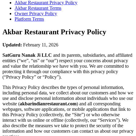
Akbar Restaurant
Privacy Policy
Akbar Restaurant
Terms
Owner Privacy Policy
Platform Terms
Akbar Restaurant
Privacy Policy
Updated:
February 11, 2026
SatGuru Nanak Ji LLC
and its parents, subsidiaries, and affiliated
entities (“we”, “us” or “our”) respect your concerns about privacy
and value the relationship we have with you. We are committed to
protecting it through our compliance with this privacy policy
(“Privacy Policy” or “Policy”).
This Privacy Policy describes the types of personal information,
including personal data, we collect about our customers and how we
use and disclose personal information about individuals who use our
website (
akbarindianrestaurant.com
) and all corresponding
webpages, software applications, or mobile applications that link to
this Privacy Policy (collectively, the “Site”) or who otherwise
interact with us online or offline (collectively, our “Services”). We
also describe the measures we take to protect the security of the
information and how our customers can contact us about our privacy