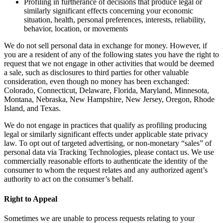
Profiling in furtherance of decisions that produce legal or
similarly significant effects concerning your economic
situation, health, personal preferences, interests, reliability,
behavior, location, or movements
We do not sell personal data in exchange for money. However, if
you are a resident of any of the following states you have the right to
request that we not engage in other activities that would be deemed
a sale, such as disclosures to third parties for other valuable
consideration, even though no money has been exchanged:
Colorado, Connecticut, Delaware, Florida, Maryland, Minnesota,
Montana, Nebraska, New Hampshire, New Jersey, Oregon, Rhode
Island, and Texas.
We do not engage in practices that qualify as profiling producing
legal or similarly significant effects under applicable state privacy
law. To opt out of targeted advertising, or non-monetary “sales” of
personal data via Tracking Technologies, please contact us. We use
commercially reasonable efforts to authenticate the identity of the
consumer to whom the request relates and any authorized agent’s
authority to act on the consumer’s behalf.
Right to Appeal
Sometimes we are unable to process requests relating to your