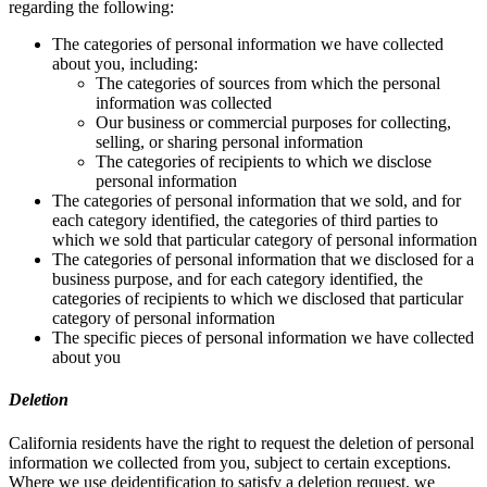
regarding the following:
The categories of personal information we have collected
about you, including:
The categories of sources from which the personal
information was collected
Our business or commercial purposes for collecting,
selling, or sharing personal information
The categories of recipients to which we disclose
personal information
The categories of personal information that we sold, and for
each category identified, the categories of third parties to
which we sold that particular category of personal information
The categories of personal information that we disclosed for a
business purpose, and for each category identified, the
categories of recipients to which we disclosed that particular
category of personal information
The specific pieces of personal information we have collected
about you
Deletion
California residents have the right to request the deletion of personal
information we collected from you, subject to certain exceptions.
Where we use deidentification to satisfy a deletion request, we