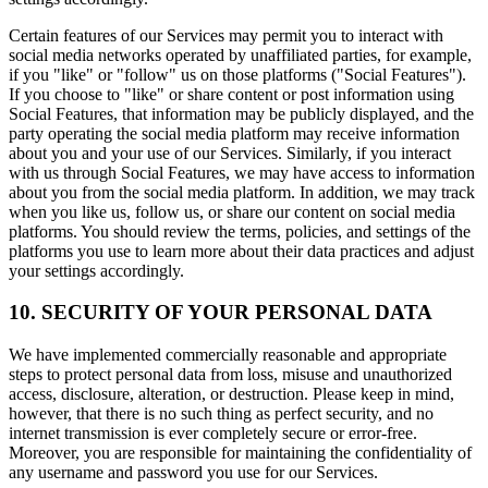
Certain features of our Services may permit you to interact with
social media networks operated by unaffiliated parties, for example,
if you "like" or "follow" us on those platforms ("Social Features").
If you choose to "like" or share content or post information using
Social Features, that information may be publicly displayed, and the
party operating the social media platform may receive information
about you and your use of our Services. Similarly, if you interact
with us through Social Features, we may have access to information
about you from the social media platform. In addition, we may track
when you like us, follow us, or share our content on social media
platforms. You should review the terms, policies, and settings of the
platforms you use to learn more about their data practices and adjust
your settings accordingly.
10. SECURITY OF YOUR PERSONAL DATA
We have implemented commercially reasonable and appropriate
steps to protect personal data from loss, misuse and unauthorized
access, disclosure, alteration, or destruction. Please keep in mind,
however, that there is no such thing as perfect security, and no
internet transmission is ever completely secure or error-free.
Moreover, you are responsible for maintaining the confidentiality of
any username and password you use for our Services.