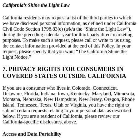
California’s Shine the Light Law
California residents may request a list of the third parties to which
we have disclosed personal information, as defined under California
Civil Code Section 1798.83(e) (a/k/a the “Shine the Light Law”),
during the preceding calendar year for third-party direct marketing
purposes. To make such a request, please call or write to us using
the contact information provided at the end of this Policy. In your
request, please specify that you want “The California Shine the
Light Notice.”
7. PRIVACY RIGHTS FOR CONSUMERS IN
COVERED STATES OUTSIDE CALIFORNIA
If you are a consumer who lives in Colorado, Connecticut,
Delaware, Florida, Indiana, Iowa, Kentucky, Maryland, Minnesota,
Montana, Nebraska, New Hampshire, New Jersey, Oregon, Rhode
Island, Tennessee, Texas, Utah or Virginia, you have the right to
submit certain requests relating to your personal data as described
below. If you are a resident of California, please review our
California-specific disclosures, above.
Access and Data Portability