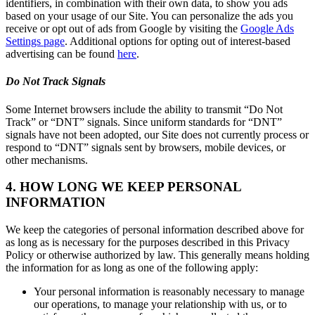
identifiers, in combination with their own data, to show you ads
based on your usage of our Site. You can personalize the ads you
receive or opt out of ads from Google by visiting the
Google Ads
Settings page
. Additional options for opting out of interest-based
advertising can be found
here
.
Do Not Track Signals
Some Internet browsers include the ability to transmit “Do Not
Track” or “DNT” signals. Since uniform standards for “DNT”
signals have not been adopted, our Site does not currently process or
respond to “DNT” signals sent by browsers, mobile devices, or
other mechanisms.
4. HOW LONG WE KEEP PERSONAL
INFORMATION
We keep the categories of personal information described above for
as long as is necessary for the purposes described in this Privacy
Policy or otherwise authorized by law. This generally means holding
the information for as long as one of the following apply:
Your personal information is reasonably necessary to manage
our operations, to manage your relationship with us, or to