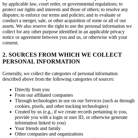
by applicable law, court order, or governmental regulations; to
protect our rights and interests and those of others; to resolve any
disputes; to enforce our terms and policies; and to evaluate or
conduct a merger, sale, or other acquisition of some or all of our
assets. We also reserve the right to use the personal information we
collect for any other purpose identified in an applicable privacy
notice or agreement between you and us, or otherwise with your
consent.
2. SOURCES FROM WHICH WE COLLECT
PERSONAL INFORMATION
Generally, we collect the categories of personal information
described above from the following categories of sources:
Directly from you
From our affiliated companies
Through technologies in use on our Services (such as through
cookies, pixels, and other tracking technologies)
Created by us (e.g., if we create records pertaining to you,
provide you with a login or user ID, or otherwise generate
information linked to you)
Your friends and family
Other companies and organizations