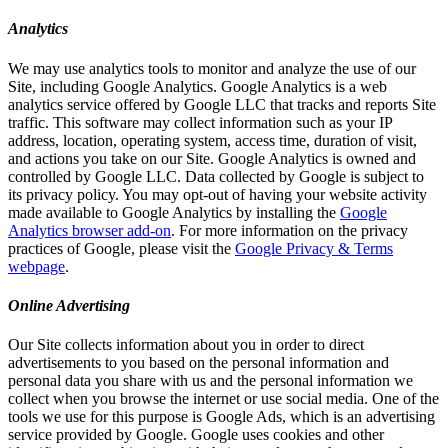
Analytics
We may use analytics tools to monitor and analyze the use of our
Site, including Google Analytics. Google Analytics is a web
analytics service offered by Google LLC that tracks and reports Site
traffic. This software may collect information such as your IP
address, location, operating system, access time, duration of visit,
and actions you take on our Site. Google Analytics is owned and
controlled by Google LLC. Data collected by Google is subject to
its privacy policy. You may opt-out of having your website activity
made available to Google Analytics by installing the
Google
Analytics browser add-on
. For more information on the privacy
practices of Google, please visit the
Google Privacy & Terms
webpage
.
Online Advertising
Our Site collects information about you in order to direct
advertisements to you based on the personal information and
personal data you share with us and the personal information we
collect when you browse the internet or use social media. One of the
tools we use for this purpose is Google Ads, which is an advertising
service provided by Google. Google uses cookies and other