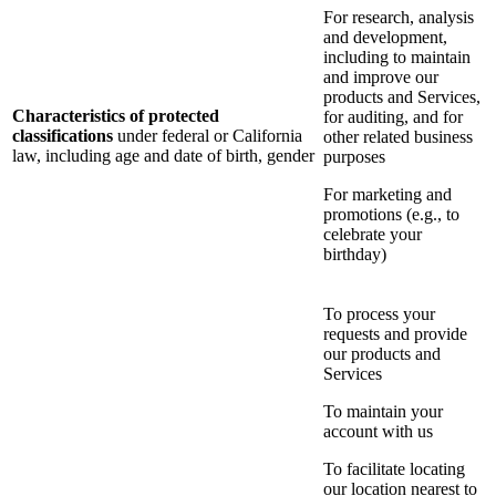
For research, analysis
and development,
including to maintain
and improve our
products and Services,
Characteristics of protected
for auditing, and for
classifications
under federal or California
other related business
law, including age and date of birth, gender
purposes
For marketing and
promotions (e.g., to
celebrate your
birthday)
To process your
requests and provide
our products and
Services
To maintain your
account with us
To facilitate locating
our location nearest to