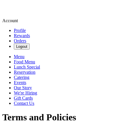
Account
Profile
Rewards
Orders
Logout
Menu
Food Menu
Lunch Special
Reservation
Catering
Events
Our Story
We're Hiring
Gift Cards
Contact Us
Terms and Policies