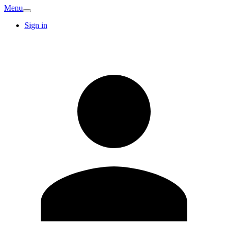
Menu
Sign in