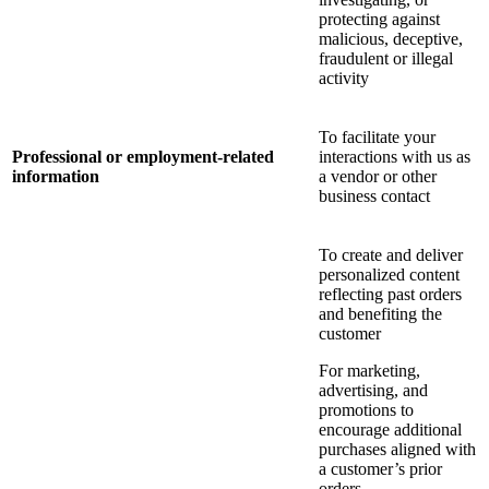
protecting against
malicious, deceptive,
fraudulent or illegal
activity
To facilitate your
Professional or employment-related
interactions with us as
information
a vendor or other
business contact
To create and deliver
personalized content
reflecting past orders
and benefiting the
customer
For marketing,
advertising, and
promotions to
encourage additional
purchases aligned with
a customer’s prior
orders