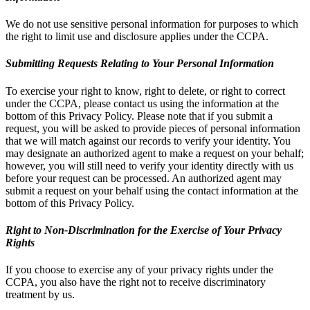
We do not use sensitive personal information for purposes to which
the right to limit use and disclosure applies under the CCPA.
Submitting Requests Relating to Your Personal Information
To exercise your right to know, right to delete, or right to correct
under the CCPA, please contact us using the information at the
bottom of this Privacy Policy. Please note that if you submit a
request, you will be asked to provide pieces of personal information
that we will match against our records to verify your identity. You
may designate an authorized agent to make a request on your behalf;
however, you will still need to verify your identity directly with us
before your request can be processed. An authorized agent may
submit a request on your behalf using the contact information at the
bottom of this Privacy Policy.
Right to Non-Discrimination for the Exercise of Your Privacy
Rights
If you choose to exercise any of your privacy rights under the
CCPA, you also have the right not to receive discriminatory
treatment by us.