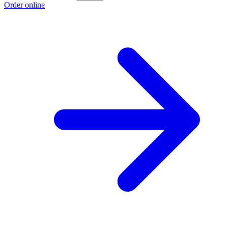
Order online