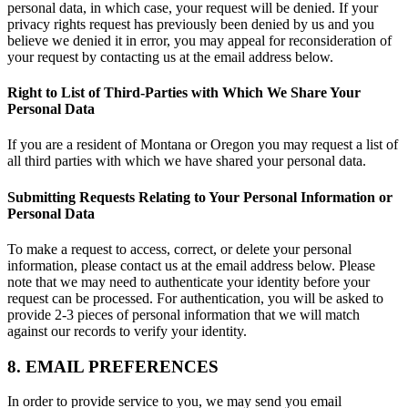
personal data, in which case, your request will be denied. If your
privacy rights request has previously been denied by us and you
believe we denied it in error, you may appeal for reconsideration of
your request by contacting us at the email address below.
Right to List of Third-Parties with Which We Share Your
Personal Data
If you are a resident of Montana or Oregon you may request a list of
all third parties with which we have shared your personal data.
Submitting Requests Relating to Your Personal Information or
Personal Data
To make a request to access, correct, or delete your personal
information, please contact us at the email address below. Please
note that we may need to authenticate your identity before your
request can be processed. For authentication, you will be asked to
provide 2-3 pieces of personal information that we will match
against our records to verify your identity.
8. EMAIL PREFERENCES
In order to provide service to you, we may send you email