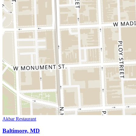
Akbar Restaurant
Baltimore, MD