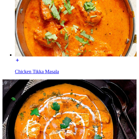
Chicken Tikka Masala