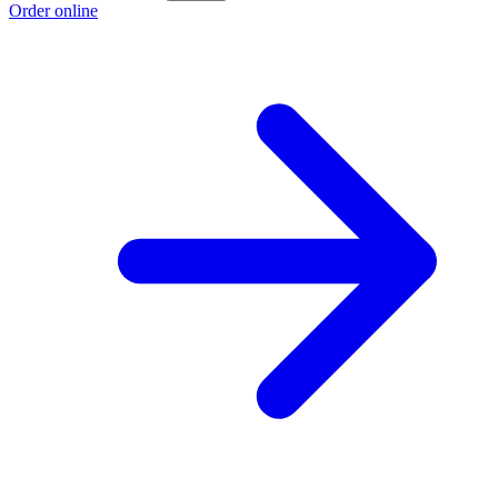
Order online