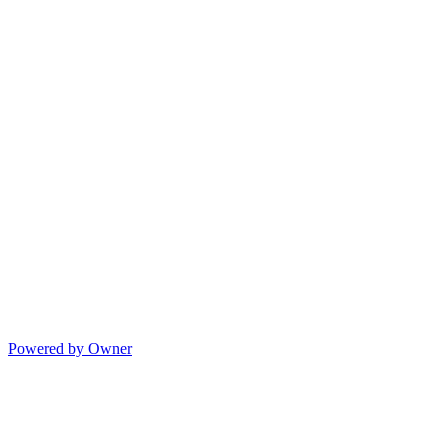
Powered by Owner