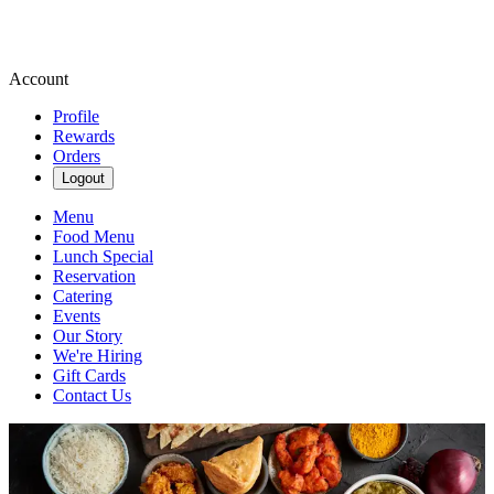
Account
Profile
Rewards
Orders
Logout
Menu
Food Menu
Lunch Special
Reservation
Catering
Events
Our Story
We're Hiring
Gift Cards
Contact Us