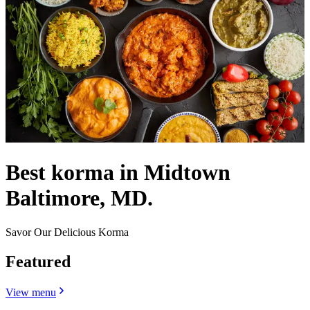
Best korma in Midtown
Baltimore, MD.
Savor Our Delicious Korma
Featured
View menu