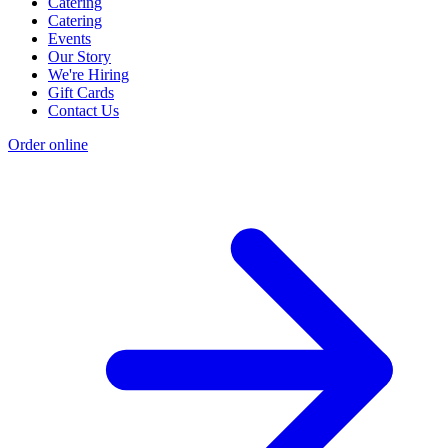
Catering
Catering
Events
Our Story
We're Hiring
Gift Cards
Contact Us
Order online