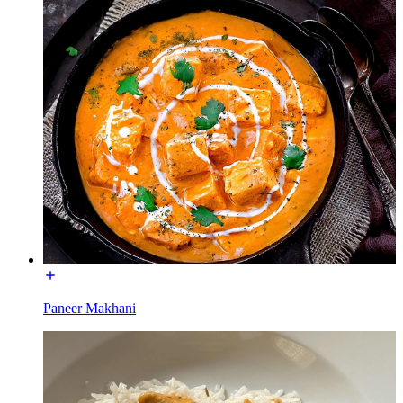
Paneer Makhani