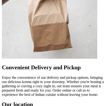
Convenient Delivery and Pickup
Enjoy the convenience of our delivery and pickup options, bringing
our delicious korma right to your doorstep. Whether you're hosting a
gathering or craving a cozy night in, our team ensures your meal is
prepared fresh and ready for you. Order online or call us to
experience the best of Indian cuisine without leaving your home.
Our location