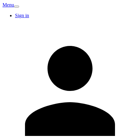
Menu
Sign in