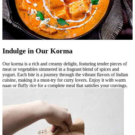
Indulge in Our Korma
Our korma is a rich and creamy delight, featuring tender pieces of
meat or vegetables simmered in a fragrant blend of spices and
yogurt. Each bite is a journey through the vibrant flavors of Indian
cuisine, making it a must-try for curry lovers. Enjoy it with warm
naan or fluffy rice for a complete meal that satisfies your cravings.