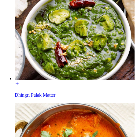
Dhingri Palak Matter