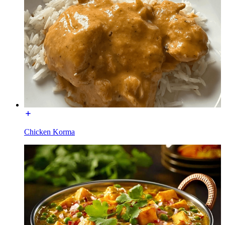
Chicken Korma