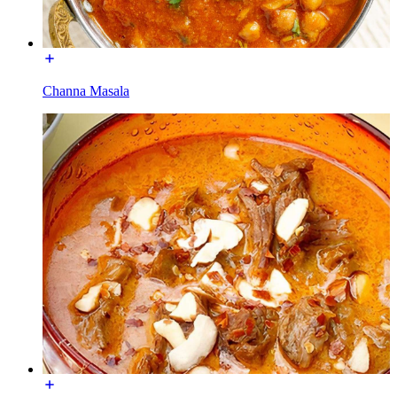
Channa Masala