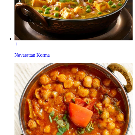
Navarattan Korma