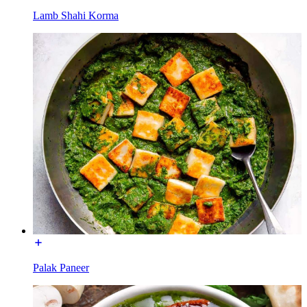
Lamb Shahi Korma
Palak Paneer