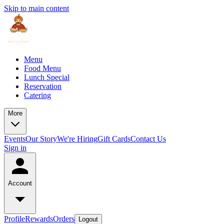
Skip to main content
Menu
Food Menu
Lunch Special
Reservation
Catering
More
Events
Our Story
We're Hiring
Gift Cards
Contact Us
Sign in
Account
Profile
Rewards
Orders
Logout