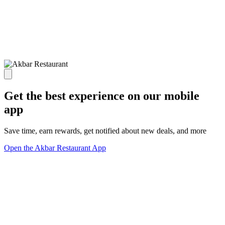
Get the best experience on our mobile
app
Save time, earn rewards, get notified about new deals, and more
Open the Akbar Restaurant App