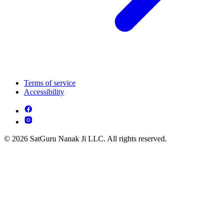
Terms of service
Accessibility
© 2026 SatGuru Nanak Ji LLC. All rights reserved.