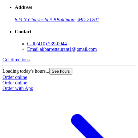
Address
823 N Charles St # B
Baltimore, MD 21201
Contact
Call
(410) 539-0944
Email
akbarrestaurant1@gmail.com
Get directions
Loading today's hours...
See hours
Order online
Order online
Order with App