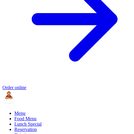
Order online
Menu
Food Menu
Lunch Special
Reservation