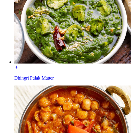
Dhingri Palak Matter