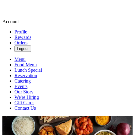
Account
Profile
Rewards
Orders
Logout
Menu
Food Menu
Lunch Special
Reservation
Catering
Events
Our Story
We're Hiring
Gift Cards
Contact Us