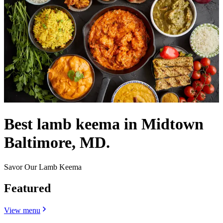
Best lamb keema in Midtown
Baltimore, MD.
Savor Our Lamb Keema
Featured
View menu