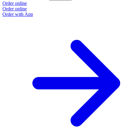
Order online
Order online
Order with App