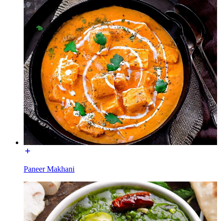
Paneer Makhani