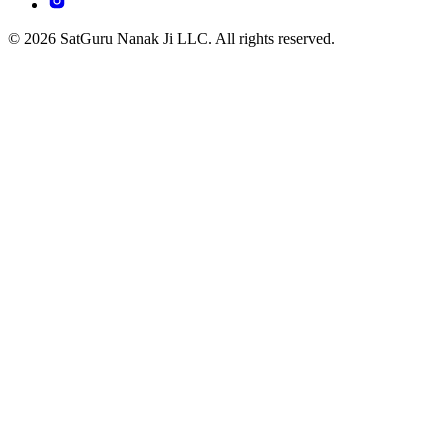
© 2026 SatGuru Nanak Ji LLC. All rights reserved.