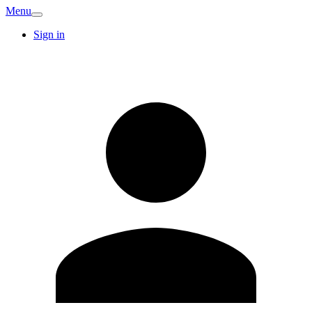
Menu
Sign in