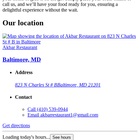
call us, and we’ll have your food ready for you, ensuring a
delightful experience without the wait.
Our location
Akbar Restaurant
Baltimore, MD
Address
823 N Charles St # B
Baltimore, MD 21201
Contact
Call
(410) 539-0944
Email
akbarrestaurant1@gmail.com
Get directions
Loading today's hours...
See hours