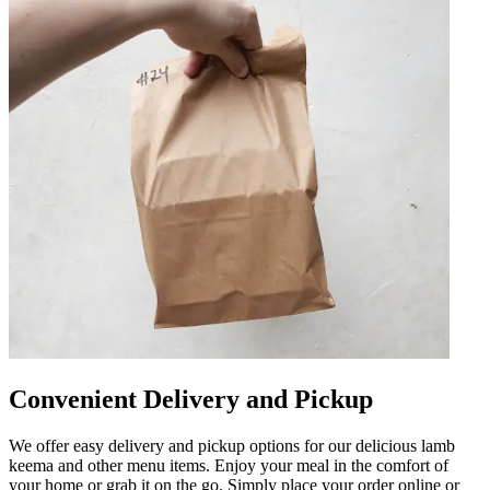
Convenient Delivery and Pickup
We offer easy delivery and pickup options for our delicious lamb
keema and other menu items. Enjoy your meal in the comfort of
your home or grab it on the go. Simply place your order online or