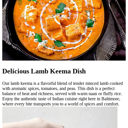
Delicious Lamb Keema Dish
Our lamb keema is a flavorful blend of tender minced lamb cooked
with aromatic spices, tomatoes, and peas. This dish is a perfect
balance of heat and richness, served with warm naan or fluffy rice.
Enjoy the authentic taste of Indian cuisine right here in Baltimore,
where every bite transports you to a world of spices and comfort.