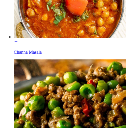
Channa Masala