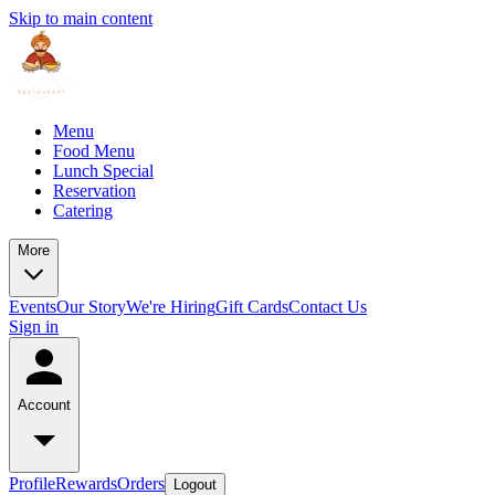
Skip to main content
Menu
Food Menu
Lunch Special
Reservation
Catering
More
Events
Our Story
We're Hiring
Gift Cards
Contact Us
Sign in
Account
Profile
Rewards
Orders
Logout