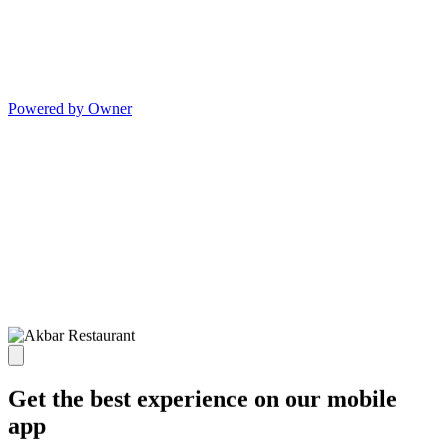
Powered by Owner
Get the best experience on our mobile
app