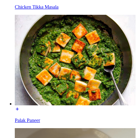
Chicken Tikka Masala
Palak Paneer