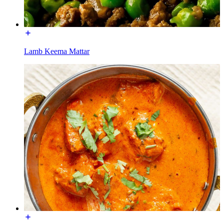
Lamb Keema Mattar