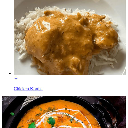
Chicken Korma