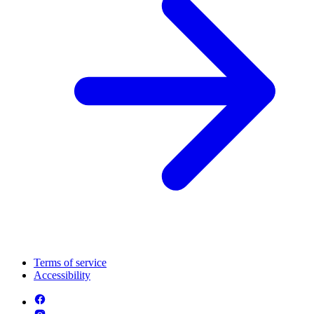
Terms of service
Accessibility