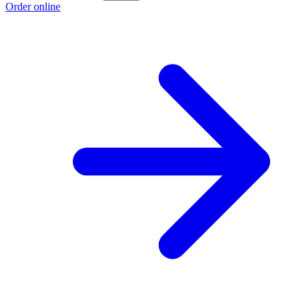
Order online