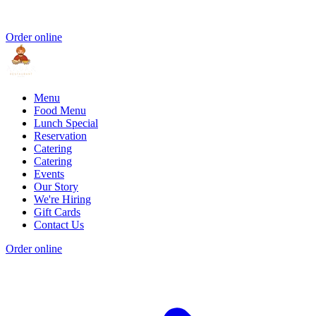
Order online
Menu
Food Menu
Lunch Special
Reservation
Catering
Catering
Events
Our Story
We're Hiring
Gift Cards
Contact Us
Order online