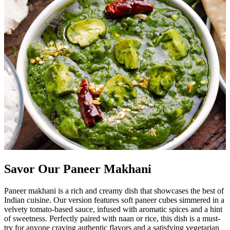
Savor Our Paneer Makhani
Paneer makhani is a rich and creamy dish that showcases the best of
Indian cuisine. Our version features soft paneer cubes simmered in a
velvety tomato-based sauce, infused with aromatic spices and a hint
of sweetness. Perfectly paired with naan or rice, this dish is a must-
try for anyone craving authentic flavors and a satisfying vegetarian