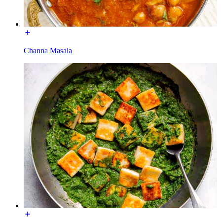
Channa Masala