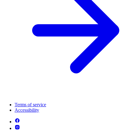
Terms of service
Accessibility