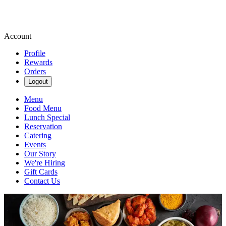
Account
Profile
Rewards
Orders
Logout
Menu
Food Menu
Lunch Special
Reservation
Catering
Events
Our Story
We're Hiring
Gift Cards
Contact Us