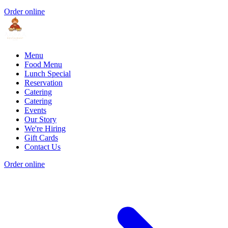
Order online
Menu
Food Menu
Lunch Special
Reservation
Catering
Catering
Events
Our Story
We're Hiring
Gift Cards
Contact Us
Order online