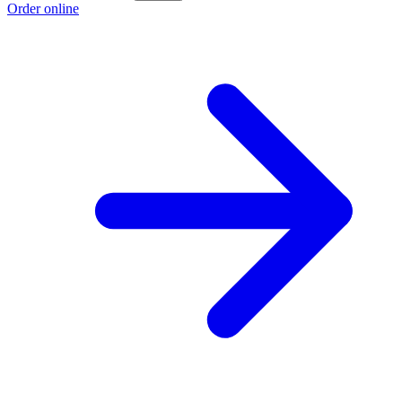
Order online