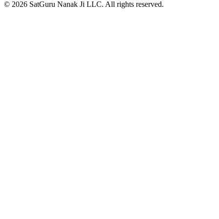
© 2026 SatGuru Nanak Ji LLC. All rights reserved.