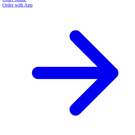
Order with App