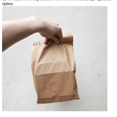
option.