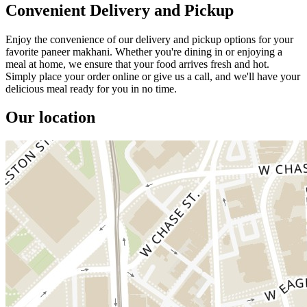
Convenient Delivery and Pickup
Enjoy the convenience of our delivery and pickup options for your
favorite paneer makhani. Whether you're dining in or enjoying a
meal at home, we ensure that your food arrives fresh and hot.
Simply place your order online or give us a call, and we'll have your
delicious meal ready for you in no time.
Our location