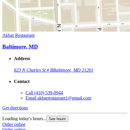
Akbar Restaurant
Baltimore, MD
Address
823 N Charles St # B
Baltimore, MD 21201
Contact
Call
(410) 539-0944
Email
akbarrestaurant1@gmail.com
Get directions
Loading today's hours...
See hours
Order online
Order online