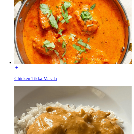
Chicken Tikka Masala