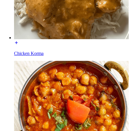
Chicken Korma