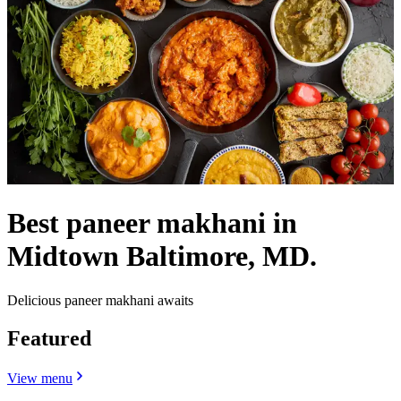
Best paneer makhani in
Midtown Baltimore, MD.
Delicious paneer makhani awaits
Featured
View menu