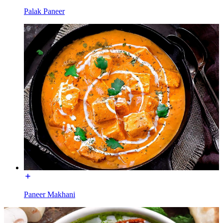
Palak Paneer
Paneer Makhani