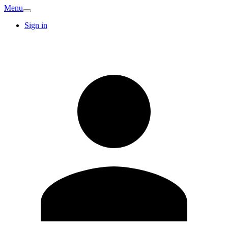
Menu
Sign in