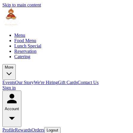
Skip to main content
Menu
Food Menu
Lunch Special
Reservation
Catering
More
Events
Our Story
We're Hiring
Gift Cards
Contact Us
Sign in
Account
Profile
Rewards
Orders
Logout