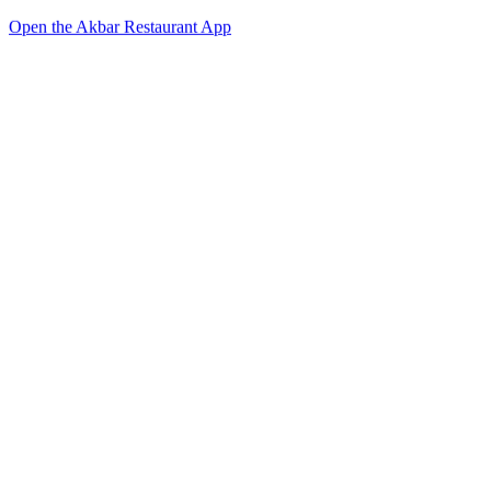
Open the Akbar Restaurant App