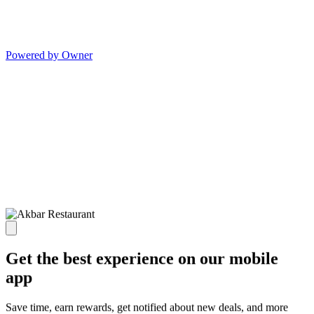
Powered by Owner
Get the best experience on our mobile
app
Save time, earn rewards, get notified about new deals, and more