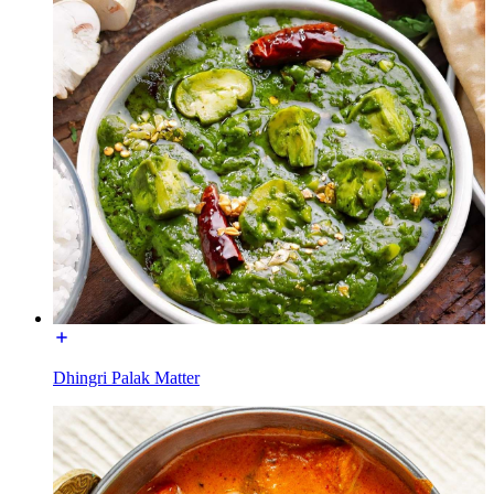
Dhingri Palak Matter