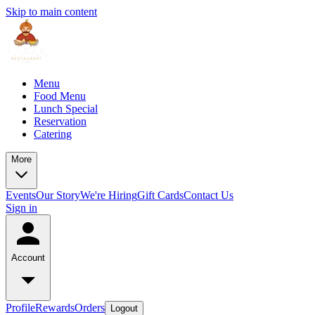
Skip to main content
Menu
Food Menu
Lunch Special
Reservation
Catering
More
Events
Our Story
We're Hiring
Gift Cards
Contact Us
Sign in
Account
Profile
Rewards
Orders
Logout