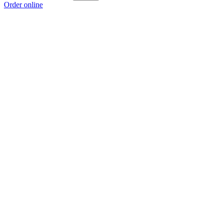
Order online