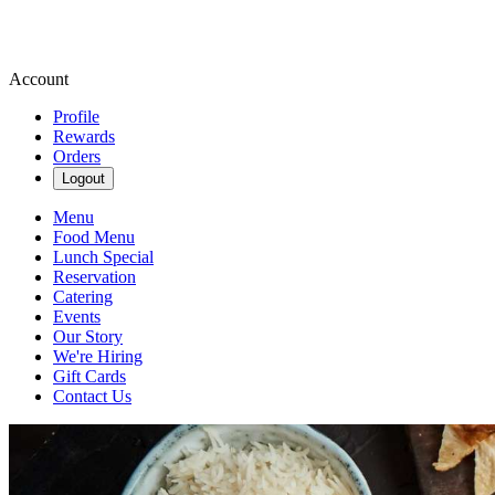
Account
Profile
Rewards
Orders
Logout
Menu
Food Menu
Lunch Special
Reservation
Catering
Events
Our Story
We're Hiring
Gift Cards
Contact Us